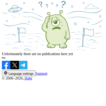
Unfortunately there are no publications here yet
Support
Language settings
© 2006–2026,
Habr