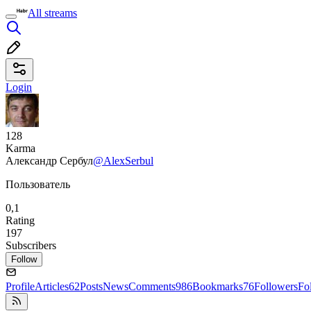
All streams
Login
128
Karma
Александр Сербул
@AlexSerbul
Пользователь
0,1
Rating
197
Subscribers
Follow
Profile
Articles
62
Posts
News
Comments
986
Bookmarks
76
Followers
Fo