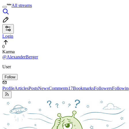
All streams
Login
0
Karma
@AlexanderBerger
User
Follow
Profile
Articles
Posts
News
Comments
17
Bookmarks
Followers
Followin