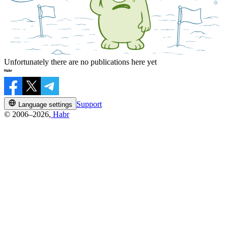
Unfortunately there are no publications here yet
Support
Language settings
© 2006–2026,
Habr