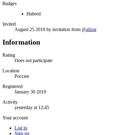
Badges
Habred
Invited
August 25 2019
by invitation from
@alizar
Information
Rating
Does not participate
Location
Россия
Registered
January 30 2019
Activity
yesterday at 12:45
Your account
Log in
Sign up