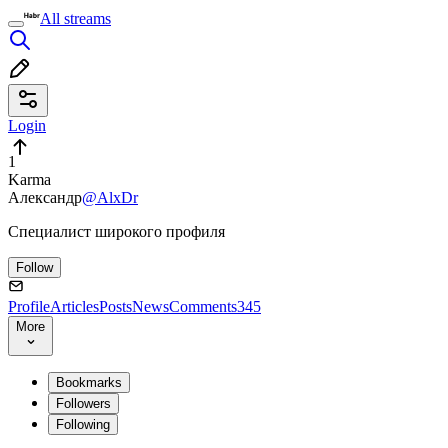
All streams
Login
1
Karma
Александр
@AlxDr
Специалист широкого профиля
Follow
Profile
Articles
Posts
News
Comments
345
More
Bookmarks
Followers
Following