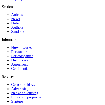
Sections
Articles
News
Hubs
Authors
Sandbox
Information
How it works
For authors
For companies
Documents
Agreement
Confidential
Services
Corporate blogs
Advertising
Native advertising
Education programs
Startups