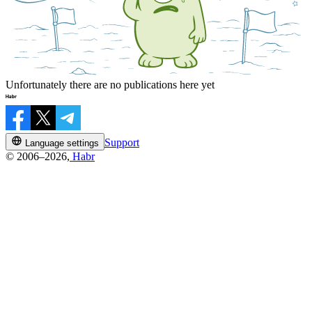
Unfortunately there are no publications here yet
Support
Language settings
© 2006–2026,
Habr