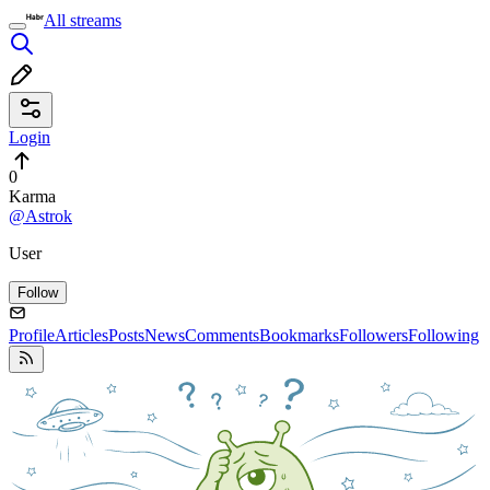
All streams
Login
0
Karma
@Astrok
User
Follow
Profile
Articles
Posts
News
Comments
Bookmarks
Followers
Following