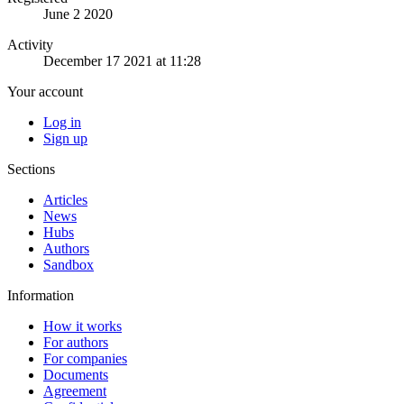
June 2 2020
Activity
December 17 2021 at 11:28
Your account
Log in
Sign up
Sections
Articles
News
Hubs
Authors
Sandbox
Information
How it works
For authors
For companies
Documents
Agreement