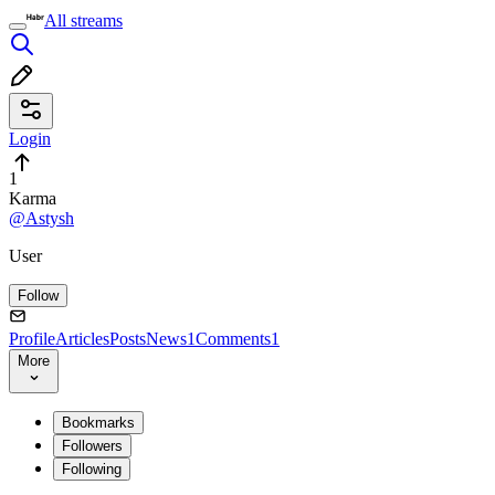
All streams
Login
1
Karma
@Astysh
User
Follow
Profile
Articles
Posts
News
1
Comments
1
More
Bookmarks
Followers
Following