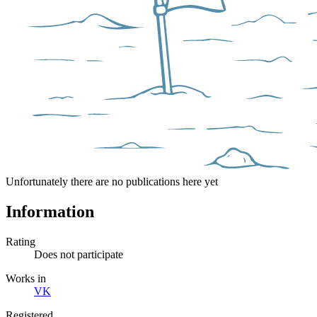
Unfortunately there are no publications here yet
Information
Rating
Does not participate
Works in
VK
Registered