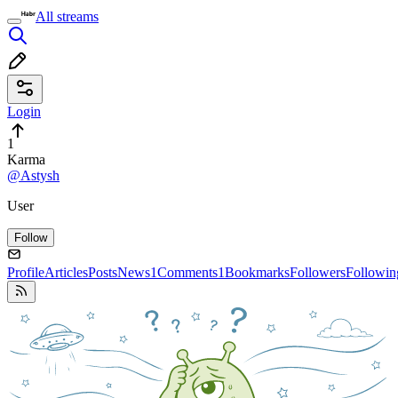
All streams
Login
1
Karma
@Astysh
User
Follow
Profile
Articles
Posts
News
1
Comments
1
Bookmarks
Followers
Followin