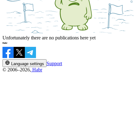
Unfortunately there are no publications here yet
Support
Language settings
© 2006–2026,
Habr