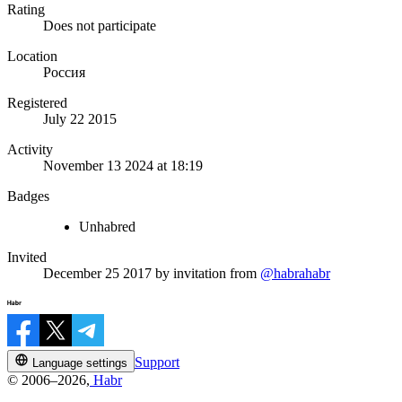
Rating
Does not participate
Location
Россия
Registered
July 22 2015
Activity
November 13 2024 at 18:19
Badges
Unhabred
Invited
December 25 2017
by invitation from
@habrahabr
Support
Language settings
© 2006–2026,
Habr