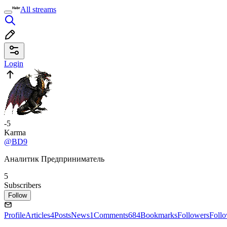
All streams
Login
-5
Karma
@BD9
Аналитик Предприниматель
5
Subscribers
Follow
Profile
Articles
4
Posts
News
1
Comments
684
Bookmarks
Followers
Foll