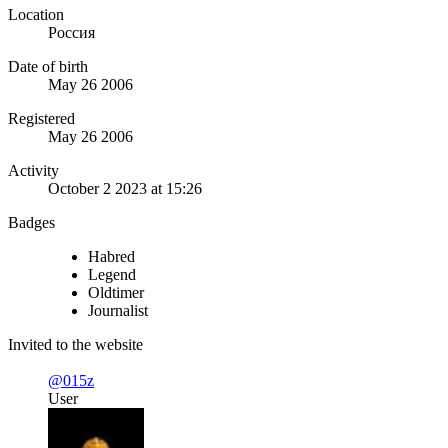
Location
Россия
Date of birth
May 26 2006
Registered
May 26 2006
Activity
October 2 2023 at 15:26
Badges
Habred
Legend
Oldtimer
Journalist
Invited to the website
@015z
User