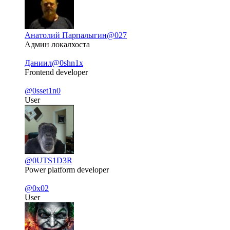
Анатолий Парпалыгин
@027
Админ локалхоста
Даниил
@0shn1x
Frontend developer
@0sset1n0
User
@0UTS1D3R
Power platform developer
@0x02
User