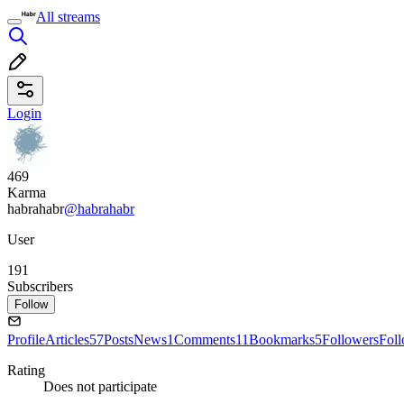
All streams
Login
469
Karma
habrahabr
@habrahabr
User
191
Subscribers
Follow
Profile
Articles
57
Posts
News
1
Comments
11
Bookmarks
5
Followers
Fol
Rating
Does not participate