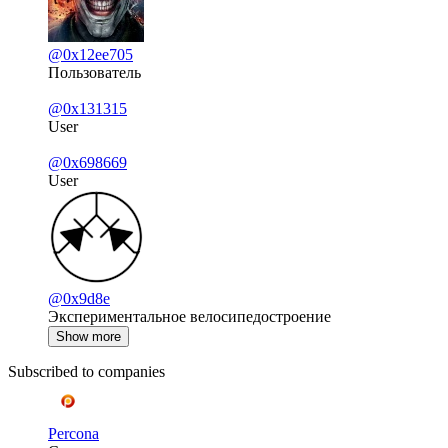
@0x12ee705
Пользователь
@0x131315
User
@0x698669
User
@0x9d8e
Экспериментальное велосипедостроение
Show more
Subscribed to companies
Percona