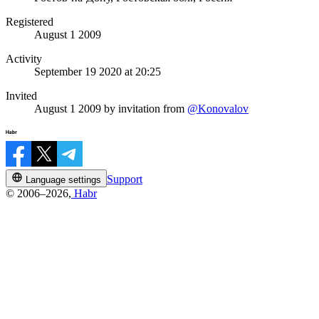
Registered
August 1 2009
Activity
September 19 2020 at 20:25
Invited
August 1 2009
by invitation from
@Konovalov
Support
Language settings
© 2006–2026,
Habr