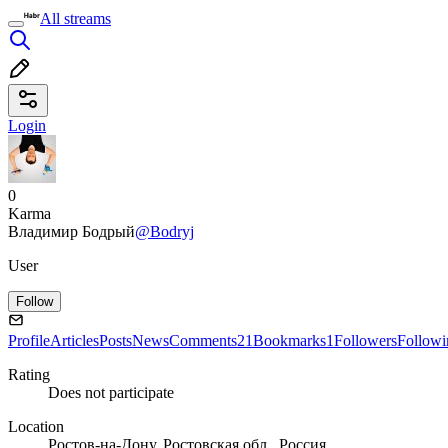
All streams
Login
0
Karma
Владимир Бодрый
@Bodryj
User
Follow
Profile
Articles
Posts
News
Comments
21
Bookmarks
1
Followers
Followi
Rating
Does not participate
Location
Ростов-на-Дону, Ростовская обл., Россия