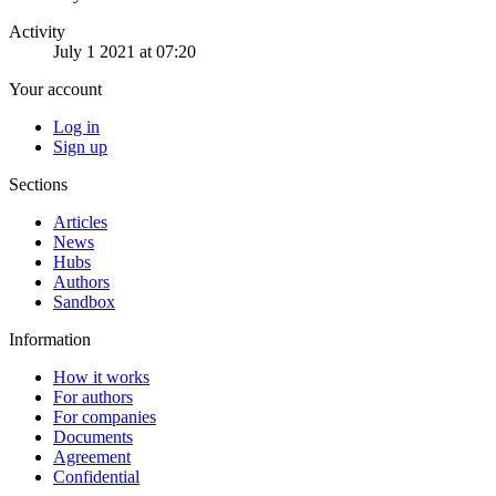
Activity
July 1 2021 at 07:20
Your account
Log in
Sign up
Sections
Articles
News
Hubs
Authors
Sandbox
Information
How it works
For authors
For companies
Documents
Agreement
Confidential