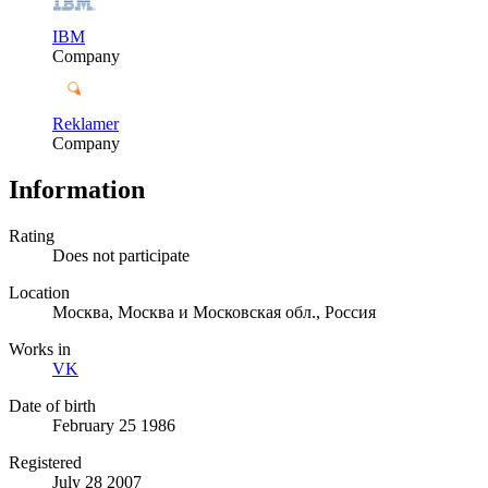
IBM
Company
Reklamer
Company
Information
Rating
Does not participate
Location
Москва, Москва и Московская обл., Россия
Works in
VK
Date of birth
February 25 1986
Registered
July 28 2007