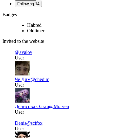
Following
14
Badges
Habred
Oldtimer
Invited to the website
@avalov
User
Че Дим
@chedim
User
Денисова Ольга
@Morven
User
Denis
@scifox
User