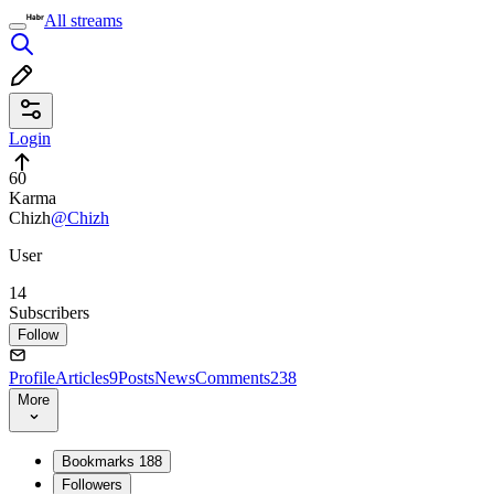
All streams
Login
60
Karma
Chizh
@Chizh
User
14
Subscribers
Follow
Profile
Articles
9
Posts
News
Comments
238
More
Bookmarks
188
Followers