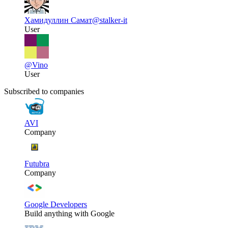
Хамидуллин Самат
@stalker-it
User
@Vino
User
Subscribed to companies
AVI
Company
Futubra
Company
Google Developers
Build anything with Google