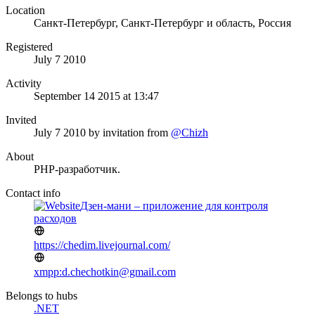
Location
Санкт-Петербург, Санкт-Петербург и область, Россия
Registered
July 7 2010
Activity
September 14 2015 at 13:47
Invited
July 7 2010
by invitation from
@Chizh
About
PHP-разработчик.
Contact info
Дзен-мани – приложение для контроля
расходов
https://chedim.livejournal.com/
xmpp:d.chechotkin@gmail.com
Belongs to hubs
.NET