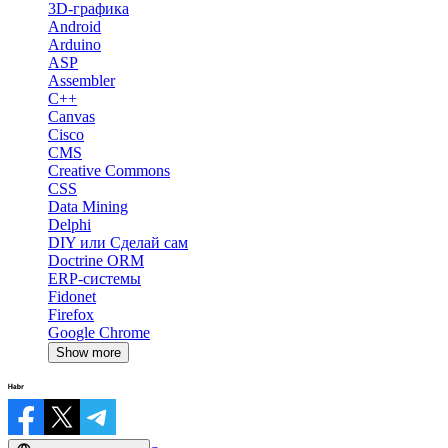
3D-графика
Android
Arduino
ASP
Assembler
C++
Canvas
Cisco
CMS
Creative Commons
CSS
Data Mining
Delphi
DIY или Сделай сам
Doctrine ORM
ERP-системы
Fidonet
Firefox
Google Chrome
Show more