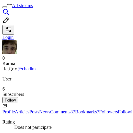
All streams
Login
0
Karma
Че Дим
@chedim
User
6
Subscribers
Follow
Profile
Articles
Posts
News
Comments
87
Bookmarks
7
Followers
Followi
Rating
Does not participate