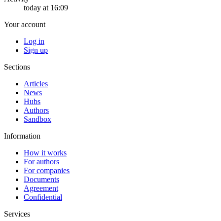
today at 16:09
Your account
Log in
Sign up
Sections
Articles
News
Hubs
Authors
Sandbox
Information
How it works
For authors
For companies
Documents
Agreement
Confidential
Services