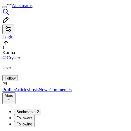
All streams
Login
1
Karma
@Crysler
User
Follow
Profile
Articles
Posts
News
Comments
6
More
Bookmarks
2
Followers
Following