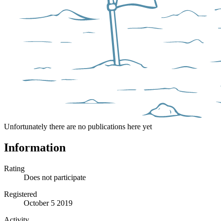
Unfortunately there are no publications here yet
Information
Rating
Does not participate
Registered
October 5 2019
Activity