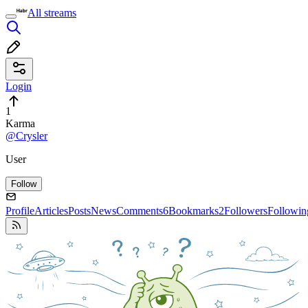
All streams
Login
1
Karma
@Crysler
User
Follow
Profile
Articles
Posts
News
Comments
6
Bookmarks
2
Followers
Followin