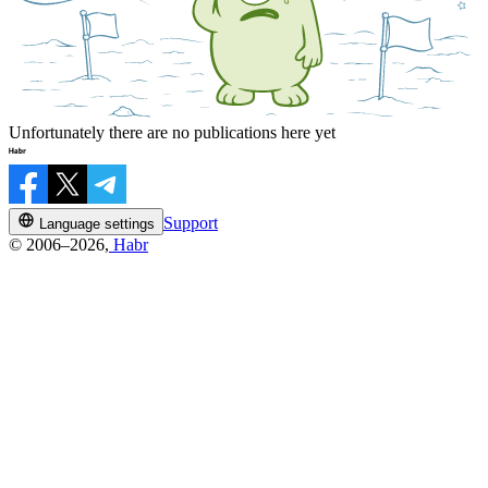
Unfortunately there are no publications here yet
Support
Language settings
© 2006–2026,
Habr