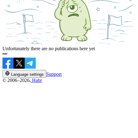
Unfortunately there are no publications here yet
Support
Language settings
© 2006–2026,
Habr