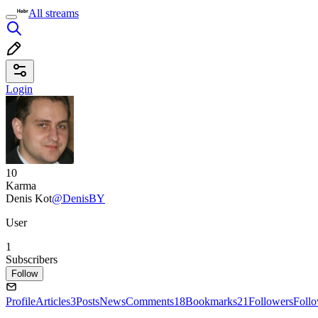
All streams
Login
10
Karma
Denis Kot
@DenisBY
User
1
Subscribers
Follow
Profile
Articles
3
Posts
News
Comments
18
Bookmarks
21
Followers
Foll