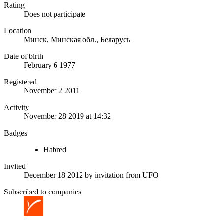
Rating
Does not participate
Location
Минск, Минская обл., Беларусь
Date of birth
February 6 1977
Registered
November 2 2011
Activity
November 28 2019 at 14:32
Badges
Habred
Invited
December 18 2012
by invitation from
UFO
Subscribed to companies