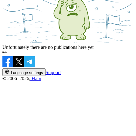
Unfortunately there are no publications here yet
Support
Language settings
© 2006–2026,
Habr