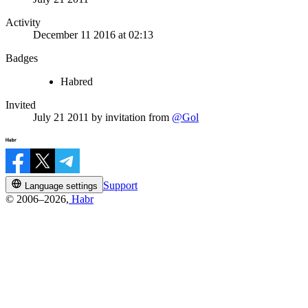
Activity
December 11 2016 at 02:13
Badges
Habred
Invited
July 21 2011
by invitation from
@Gol
Support
Language settings
© 2006–2026,
Habr