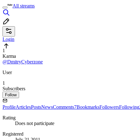
All streams
Login
1
Karma
@DmitryCyberzone
User
1
Subscribers
Follow
Profile
Articles
Posts
News
Comments
7
Bookmarks
Followers
Following
Rating
Does not participate
Registered
July 21 2011