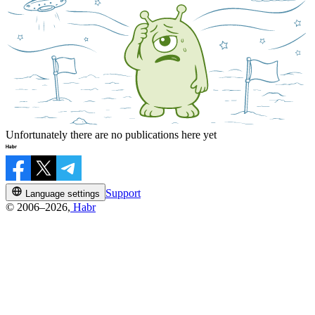
Unfortunately there are no publications here yet
Support
Language settings
© 2006–2026,
Habr