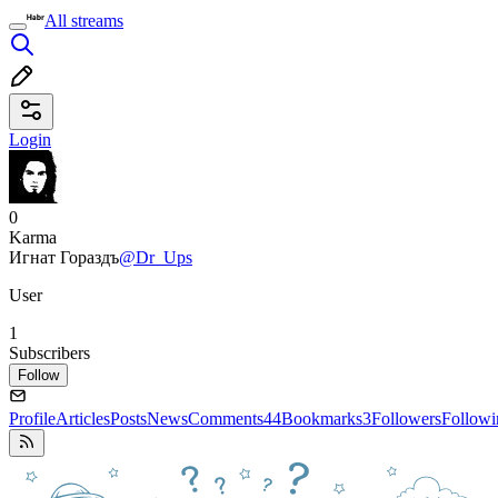
All streams
Login
0
Karma
Игнат Гораздъ
@Dr_Ups
User
1
Subscribers
Follow
Profile
Articles
Posts
News
Comments
44
Bookmarks
3
Followers
Followi