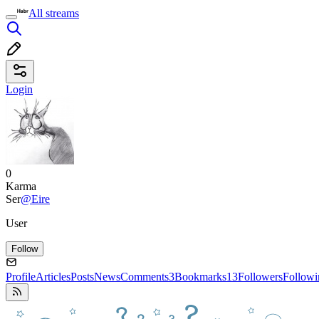
All streams
Login
0
Karma
Ser
@Eire
User
Follow
Profile
Articles
Posts
News
Comments
3
Bookmarks
13
Followers
Followi