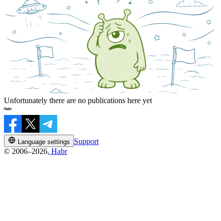
Unfortunately there are no publications here yet
Support
Language settings
© 2006–2026,
Habr