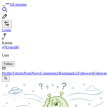
All streams
Login
0
Karma
@EvgenM
User
Follow
Profile
Articles
Posts
News
Comments
1
Bookmarks
1
Followers
Followin