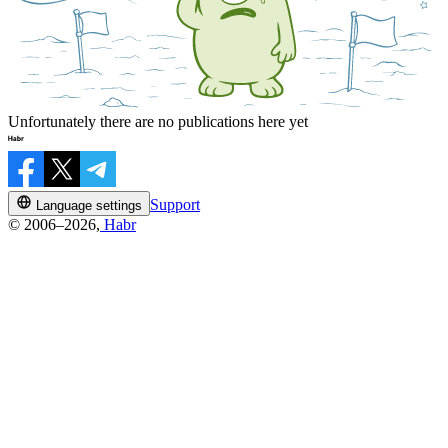
Unfortunately there are no publications here yet
Support
Language settings
© 2006–2026,
Habr