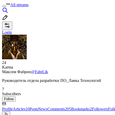
All streams
Login
24
Karma
Максим Фабрин
@FabrLik
Руководитель отдела разработки ПО_Лавка Технологий
7
Subscribers
Follow
Profile
Articles
10
Posts
News
Comments
205
Bookmarks
2
Followers
Fol