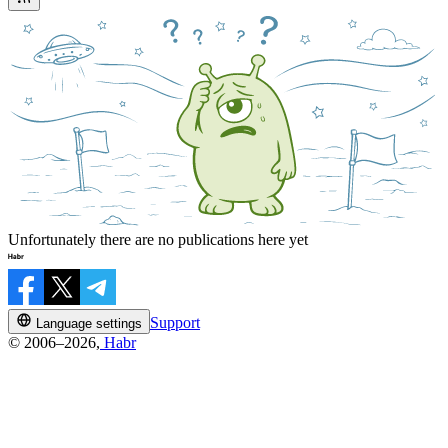
Unfortunately there are no publications here yet
Support
Language settings
© 2006–2026,
Habr