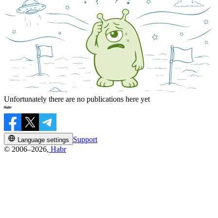
Unfortunately there are no publications here yet
Support
Language settings
© 2006–2026,
Habr