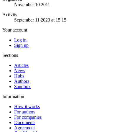
November 10 2011
Activity
September 11 2023 at 15:15
Your account
Log in
Sign up
Sections
Articles
News
Hubs
Authors
Sandbox
Information
How it works
For authors
For companies
Documents
Agreement