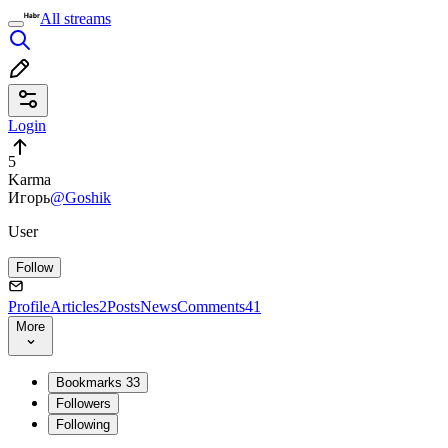
All streams
Login
5
Karma
Игорь
@Goshik
User
Follow
Profile
Articles
2
Posts
News
Comments
41
More
Bookmarks
33
Followers
Following