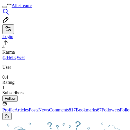
All streams
Login
4
Karma
@HellQwer
User
0,4
Rating
1
Subscribers
Follow
Profile
Articles
Posts
News
Comments
817
Bookmarks
67
Followers
Foll