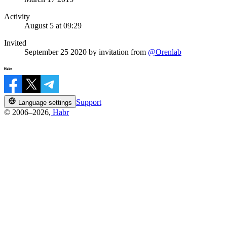
Activity
August 5 at 09:29
Invited
September 25 2020
by invitation from
@Orenlab
Support
Language settings
© 2006–2026,
Habr