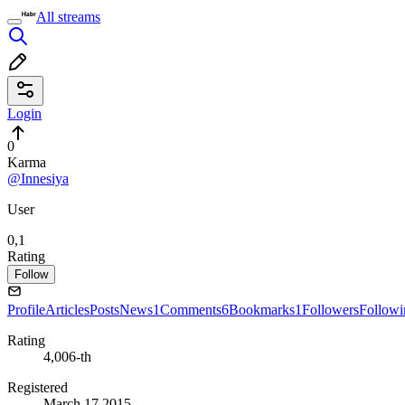
All streams
Login
0
Karma
@Innesiya
User
0,1
Rating
Follow
Profile
Articles
Posts
News
1
Comments
6
Bookmarks
1
Followers
Followi
Rating
4,006-th
Registered
March 17 2015