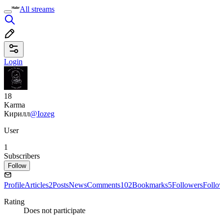
All streams
Login
18
Karma
Кирилл
@Iozeg
User
1
Subscribers
Follow
Profile
Articles
2
Posts
News
Comments
102
Bookmarks
5
Followers
Foll
Rating
Does not participate