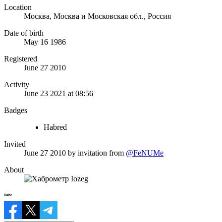
Location
Москва, Москва и Московская обл., Россия
Date of birth
May 16 1986
Registered
June 27 2010
Activity
June 23 2021 at 08:56
Badges
Habred
Invited
June 27 2010
by invitation from
@FeNUMe
About