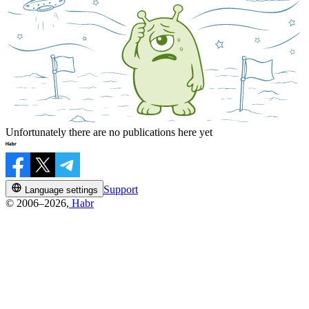
Unfortunately there are no publications here yet
Support
Language settings
© 2006–2026,
Habr