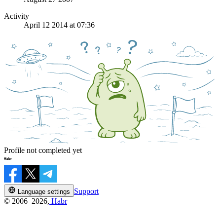
Activity
April 12 2014 at 07:36
Profile not completed yet
Support
Language settings
© 2006–2026,
Habr