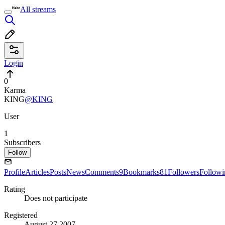
All streams
Login
0
Karma
KING
@KING
User
1
Subscribers
Follow
Profile
Articles
Posts
News
Comments
9
Bookmarks
81
Followers
Followi
Rating
Does not participate
Registered
August 27 2007