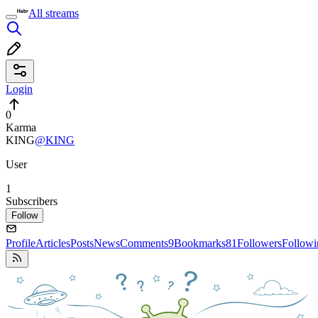
All streams
Login
0
Karma
KING
@KING
User
1
Subscribers
Follow
Profile
Articles
Posts
News
Comments
9
Bookmarks
81
Followers
Followi