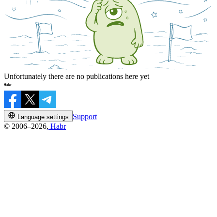
Unfortunately there are no publications here yet
Support
Language settings
© 2006–2026,
Habr