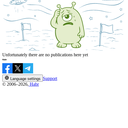
Unfortunately there are no publications here yet
Support
Language settings
© 2006–2026,
Habr