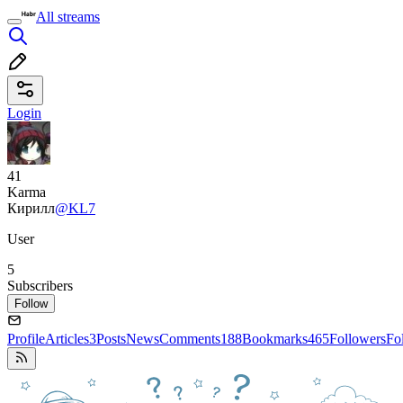
All streams
Login
41
Karma
Кирилл
@KL7
User
5
Subscribers
Follow
Profile
Articles
3
Posts
News
Comments
188
Bookmarks
465
Followers
Fo