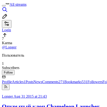
All streams
Login
7
Karma
@Longer
Пользователь
1
Subscribers
Follow
Profile
Articles
1
Posts
News
Comments
271
Bookmarks
531
Followers
Fo
Longer
Aug 31 2015 at 21:43
Открытый клон Chameleon Launcher