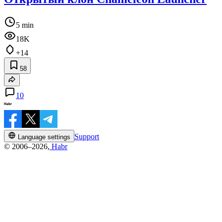
5 min
18K
+14
58
10
Support
Language settings
© 2006–2026,
Habr