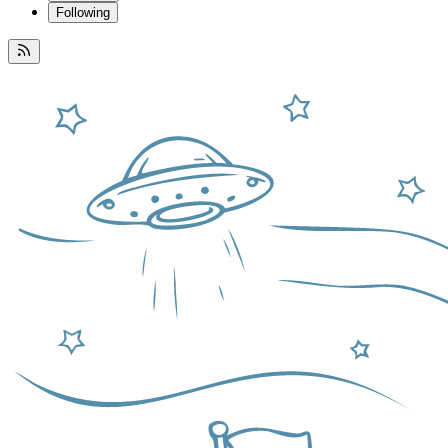
Following