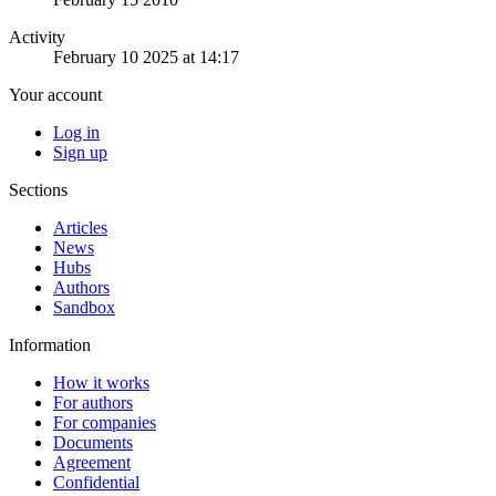
Activity
February 10 2025 at 14:17
Your account
Log in
Sign up
Sections
Articles
News
Hubs
Authors
Sandbox
Information
How it works
For authors
For companies
Documents
Agreement
Confidential