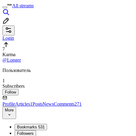
All streams
Login
7
Karma
@Longer
Пользователь
1
Subscribers
Follow
Profile
Articles
1
Posts
News
Comments
271
More
Bookmarks
531
Followers