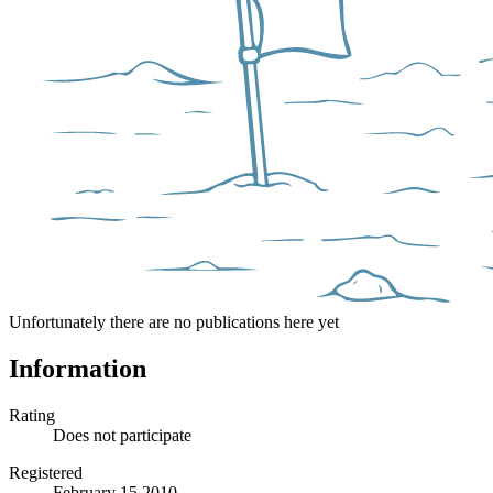
Unfortunately there are no publications here yet
Information
Rating
Does not participate
Registered
February 15 2010