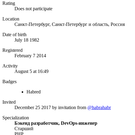
Rating
Does not participate
Location
Санкт-Петербург, Санкт-Петербург и область, Россия
Date of birth
July 18 1982
Registered
February 7 2014
Activity
August 5 at 16:49
Badges
Habred
Invited
December 25 2017
by invitation from
@habrahabr
Specialization
Бэкенд разработчик, DevOps-инженер
Старший
PHP