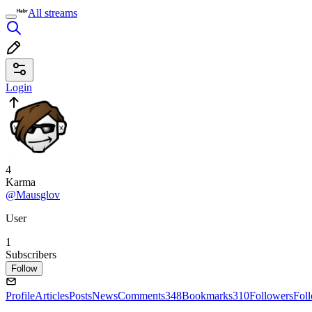
All streams
Login
4
Karma
@Mausglov
User
1
Subscribers
Follow
Profile
Articles
Posts
News
Comments
348
Bookmarks
310
Followers
Fol