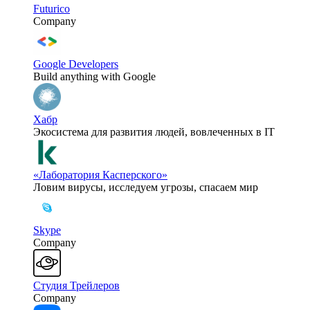
Futurico
Company
Google Developers
Build anything with Google
Хабр
Экосистема для развития людей, вовлеченных в IT
«Лаборатория Касперского»
Ловим вирусы, исследуем угрозы, спасаем мир
Skype
Company
Студия Трейлеров
Company