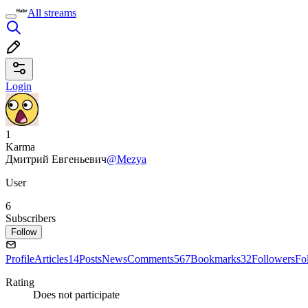
All streams
Login
1
Karma
Дмитрий Евгеньевич
@Mezya
User
6
Subscribers
Follow
Profile
Articles
14
Posts
News
Comments
567
Bookmarks
32
Followers
Fo
Rating
Does not participate