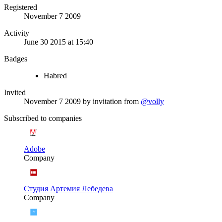
Registered
November 7 2009
Activity
June 30 2015 at 15:40
Badges
Habred
Invited
November 7 2009
by invitation from
@volly
Subscribed to companies
Adobe
Company
Студия Артемия Лебедева
Company