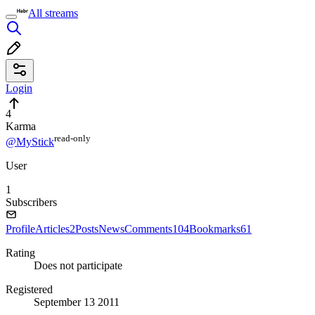
All streams
Login
4
Karma
read⁠-⁠only
@MyStick
User
1
Subscribers
Profile
Articles
2
Posts
News
Comments
104
Bookmarks
61
Rating
Does not participate
Registered
September 13 2011