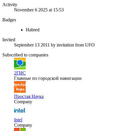
Activity
November 6 2025 at 15:53
Badges
Habred
Invited
September 13 2011
by invitation from
UFO
Subscribed to companies
2ГИС
Главные по городской навигации
Простая Наука
Company
Intel
Company