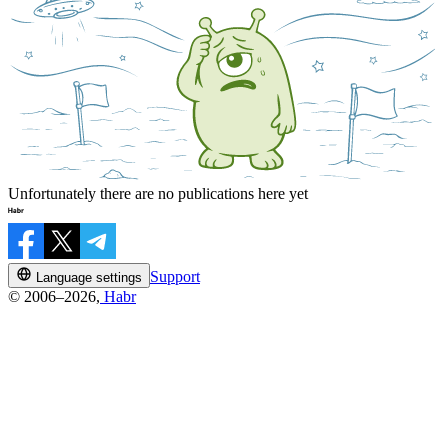
Unfortunately there are no publications here yet
Support
Language settings
© 2006–2026,
Habr