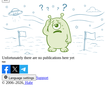
Unfortunately there are no publications here yet
Support
Language settings
© 2006–2026,
Habr