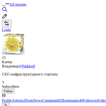
All streams
Login
15
Karma
Владимир
@Pinkkoff
CEO инфраструктурного стартапа
3
Subscribers
Follow
Profile
Articles
2
Posts
News
Comments
82
Bookmarks
40
Followers
Foll