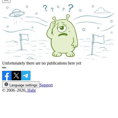
Unfortunately there are no publications here yet
Support
Language settings
© 2006–2026,
Habr