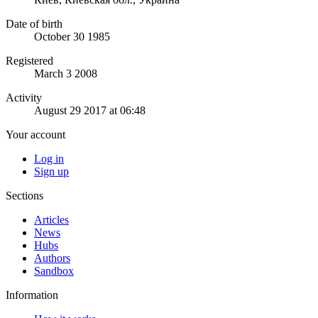
Date of birth
October 30 1985
Registered
March 3 2008
Activity
August 29 2017 at 06:48
Your account
Log in
Sign up
Sections
Articles
News
Hubs
Authors
Sandbox
Information