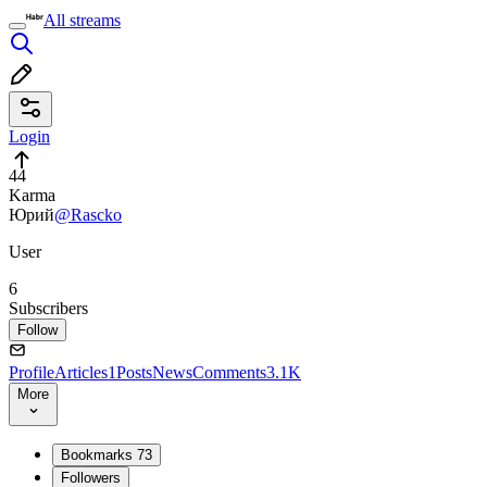
All streams
Login
44
Karma
Юрий
@Rascko
User
6
Subscribers
Follow
Profile
Articles
1
Posts
News
Comments
3.1K
More
Bookmarks
73
Followers