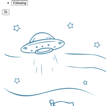
Following