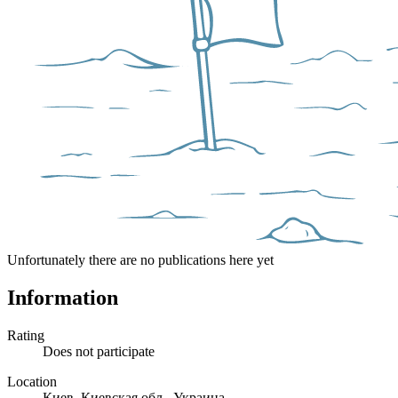
Unfortunately there are no publications here yet
Information
Rating
Does not participate
Location
Киев, Киевская обл., Украина