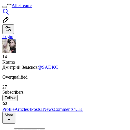
All streams
Login
14
Karma
Дмитрий Земсков
@SADKO
Overqualified
27
Subscribers
Follow
Profile
Articles
4
Posts
1
News
Comments
4.1K
More