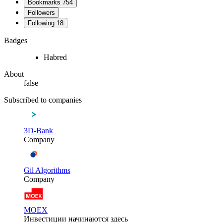
Bookmarks
754
Followers
Following
18
Badges
Habred
About
false
Subscribed to companies
3D-Bank
Company
Gil Algorithms
Company
MOEX
Инвестиции начинаются здесь