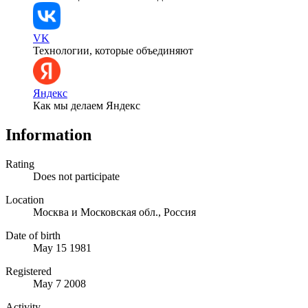
VK
Технологии, которые объединяют
Яндекс
Как мы делаем Яндекс
Information
Rating
Does not participate
Location
Москва и Московская обл., Россия
Date of birth
May 15 1981
Registered
May 7 2008
Activity