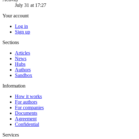
July 31 at 17:27
Your account
Log in
Sign up
Sections
Articles
News
Hubs
Authors
Sandbox
Information
How it works
For authors
For companies
Documents
Agreement
Confidential
Services