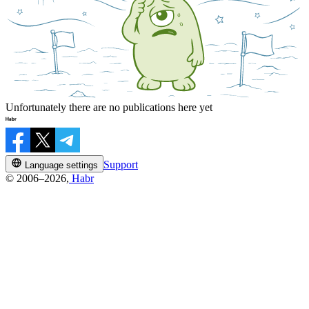
Unfortunately there are no publications here yet
Support
Language settings
© 2006–2026,
Habr