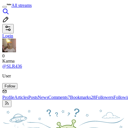
All streams
Login
0
Karma
@SLR436
User
Follow
Profile
Articles
Posts
News
Comments
7
Bookmarks
28
Followers
Followi