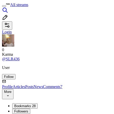
All streams
Login
0
Karma
@SLR436
User
Follow
Profile
Articles
Posts
News
Comments
7
More
Bookmarks
28
Followers