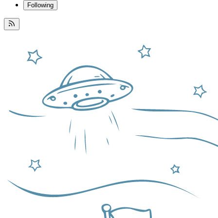
Following