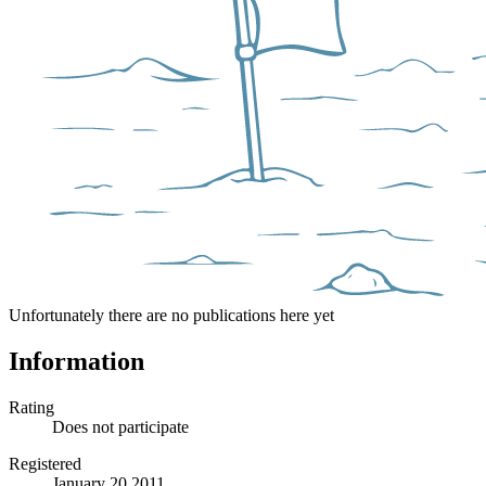
Unfortunately there are no publications here yet
Information
Rating
Does not participate
Registered
January 20 2011