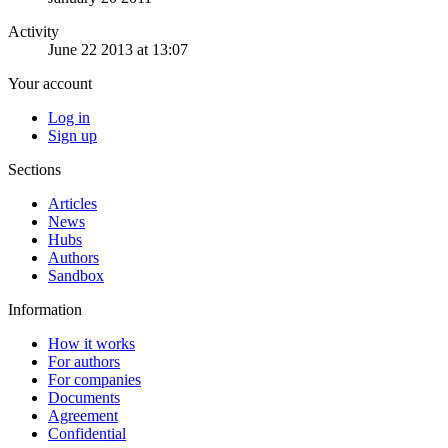
Activity
June 22 2013 at 13:07
Your account
Log in
Sign up
Sections
Articles
News
Hubs
Authors
Sandbox
Information
How it works
For authors
For companies
Documents
Agreement
Confidential