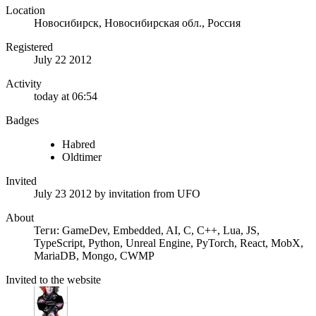
Location
Новосибирск, Новосибирская обл., Россия
Registered
July 22 2012
Activity
today at 06:54
Badges
Habred
Oldtimer
Invited
July 23 2012
by invitation from
UFO
About
Теги: GameDev, Embedded, AI, C, C++, Lua, JS,
TypeScript, Python, Unreal Engine, PyTorch, React, MobX,
MariaDB, Mongo, CWMP
Invited to the website