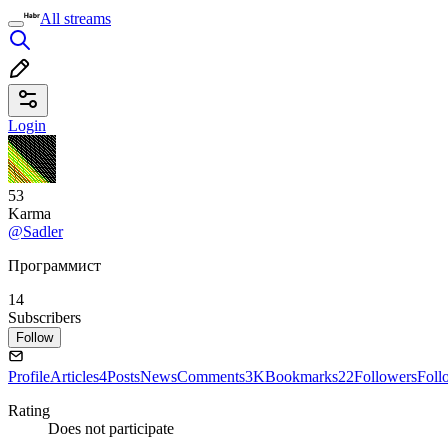
All streams
Login
53
Karma
@Sadler
Программист
14
Subscribers
Follow
Profile
Articles
4
Posts
News
Comments
3K
Bookmarks
22
Followers
Foll
Rating
Does not participate