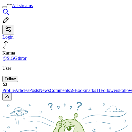
All streams
Login
3
Karma
@SiGGthror
User
Follow
Profile
Articles
Posts
News
Comments
59
Bookmarks
11
Followers
Follow