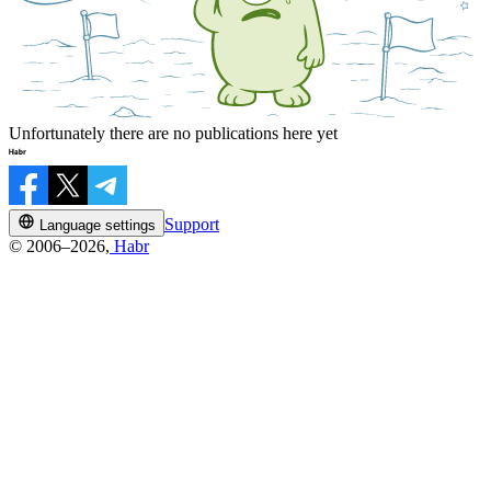
Unfortunately there are no publications here yet
Support
Language settings
© 2006–2026,
Habr