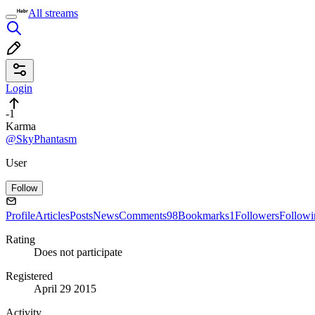
All streams
Login
-1
Karma
@SkyPhantasm
User
Follow
Profile
Articles
Posts
News
Comments
98
Bookmarks
1
Followers
Followi
Rating
Does not participate
Registered
April 29 2015
Activity