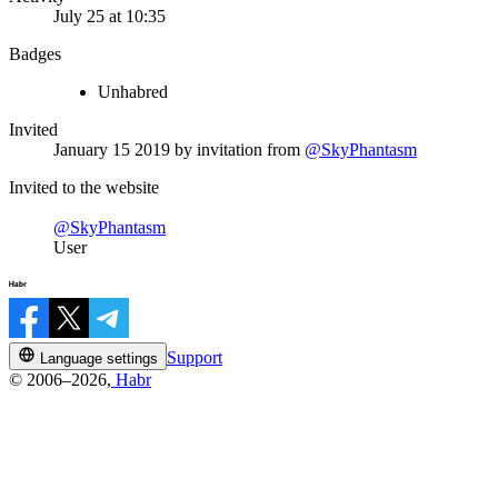
July 25 at 10:35
Badges
Unhabred
Invited
January 15 2019
by invitation from
@SkyPhantasm
Invited to the website
@SkyPhantasm
User
Support
Language settings
© 2006–2026,
Habr