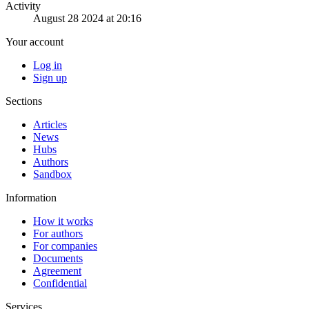
Activity
August 28 2024 at 20:16
Your account
Log in
Sign up
Sections
Articles
News
Hubs
Authors
Sandbox
Information
How it works
For authors
For companies
Documents
Agreement
Confidential
Services