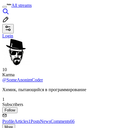
All streams
Login
10
Karma
@SomeAnonimCoder
Химик, пытающийся в программирование
1
Subscribers
Follow
Profile
Articles
1
Posts
News
Comments
66
More