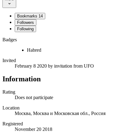
Bookmarks
14
Followers
Following
Badges
Habred
Invited
February 8 2020
by invitation from
UFO
Information
Rating
Does not participate
Location
Москва, Москва и Московская обл., Россия
Registered
November 20 2018