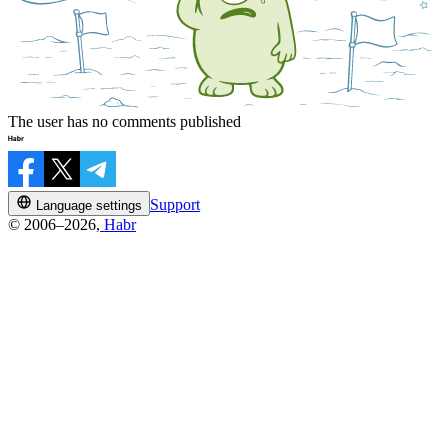
The user has no comments published
Support
Language settings
© 2006–2026,
Habr