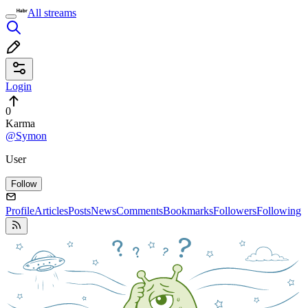
All streams
Login
0
Karma
@Symon
User
Follow
Profile
Articles
Posts
News
Comments
Bookmarks
Followers
Following