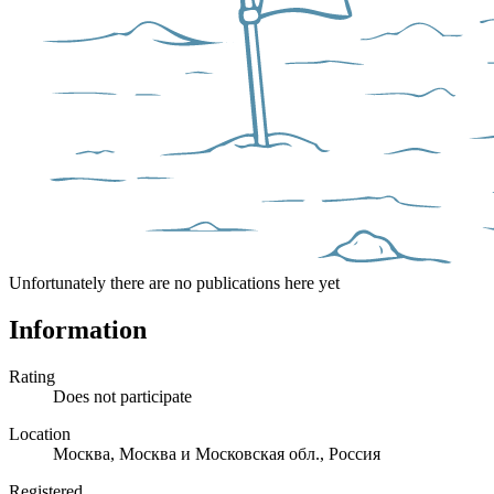
Unfortunately there are no publications here yet
Information
Rating
Does not participate
Location
Москва, Москва и Московская обл., Россия
Registered