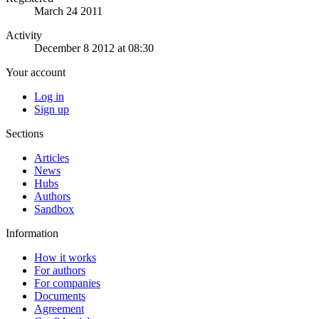
March 24 2011
Activity
December 8 2012 at 08:30
Your account
Log in
Sign up
Sections
Articles
News
Hubs
Authors
Sandbox
Information
How it works
For authors
For companies
Documents
Agreement