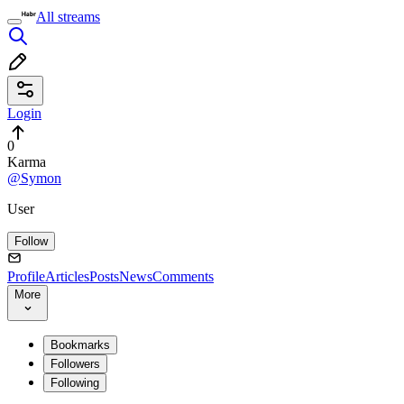
All streams
Login
0
Karma
@Symon
User
Follow
Profile
Articles
Posts
News
Comments
More
Bookmarks
Followers
Following