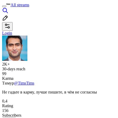
All streams
Login
2K+
30-days reach
99
Karma
Тимур
@TimsTims
Не гадьте в карму, лучше пишите, в чём не согласны
0,4
Rating
156
Subscribers