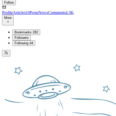
Follow
Profile
Articles
10
Posts
News
Comments
4.3K
More
Bookmarks
282
Followers
Following
44