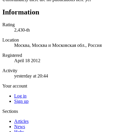
Information
Rating
2,430-th
Location
Москва, Москва и Московская обл., Россия
Registered
April 18 2012
Activity
yesterday at 20:44
Your account
Log in
Sign up
Sections
Articles
News
Hubs