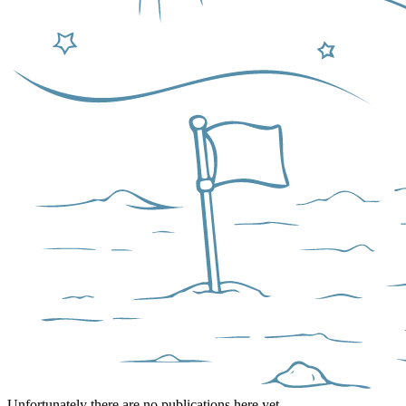
Unfortunately there are no publications here yet