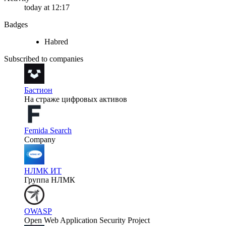
today at 12:17
Badges
Habred
Subscribed to companies
Бастион
На страже цифровых активов
Femida Search
Company
НЛМК ИТ
Группа НЛМК
OWASP
Open Web Application Security Project