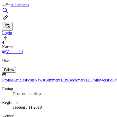
All streams
Login
4
Karma
@Vadiara50
User
Follow
Profile
Articles
Posts
News
Comments
139
Bookmarks
25
Followers
Foll
Rating
Does not participate
Registered
February 11 2018
Activity